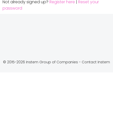
Not already signed up?
Register here
|
Reset your
password
© 2015-2026 Instem Group of Companies -
Contact Instem