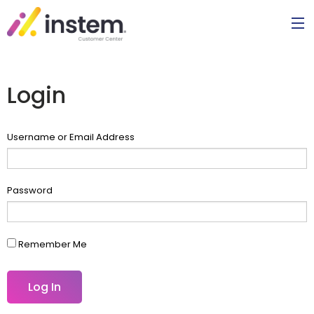
Login
Username or Email Address
Password
Remember Me