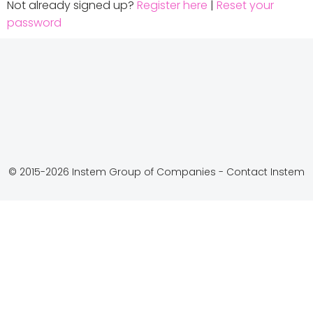
Not already signed up?
Register here
|
Reset your
password
© 2015-2026 Instem Group of Companies -
Contact Instem