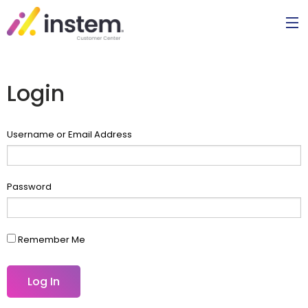
Login
Username or Email Address
Password
Remember Me