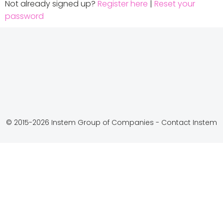
Not already signed up?
Register here
|
Reset your
password
© 2015-2026 Instem Group of Companies -
Contact Instem