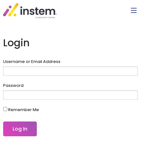
Login
Username or Email Address
Password
Remember Me