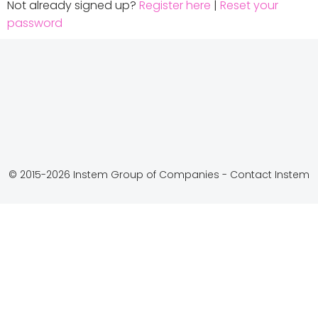
Not already signed up?
Register here
|
Reset your
password
© 2015-2026 Instem Group of Companies -
Contact Instem