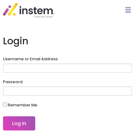
Login
Username or Email Address
Password
Remember Me