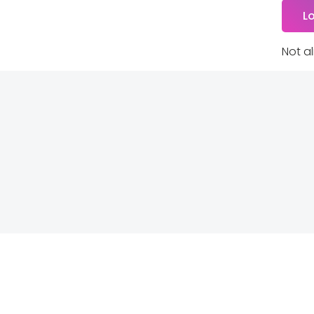
Not a