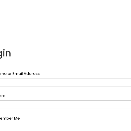
gin
me or Email Address
ord
ember Me