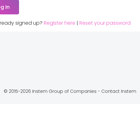
lready signed up?
Register here
|
Reset your password
© 2015-2026 Instem Group of Companies -
Contact Instem