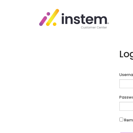
Lo
Userna
Passw
Rem