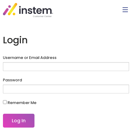
Login
Username or Email Address
Password
Remember Me