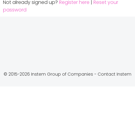
Not already signed up?
Register here
|
Reset your
password
© 2015-2026 Instem Group of Companies -
Contact Instem