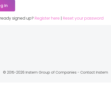
lready signed up?
Register here
|
Reset your password
© 2015-2026 Instem Group of Companies -
Contact Instem