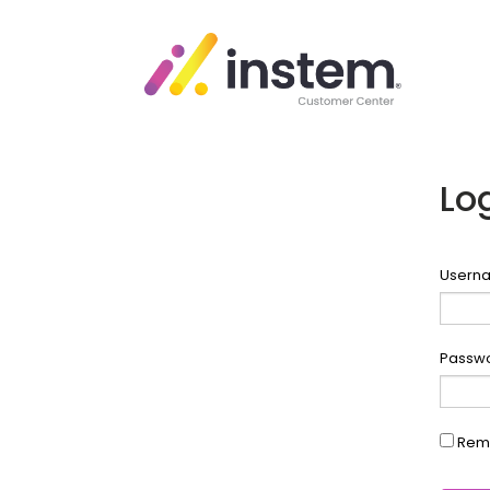
Lo
Userna
Passw
Rem