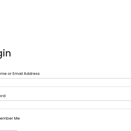
gin
me or Email Address
ord
ember Me