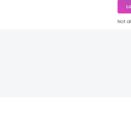
Not a