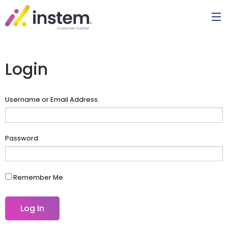
Login
Username or Email Address
Password
Remember Me