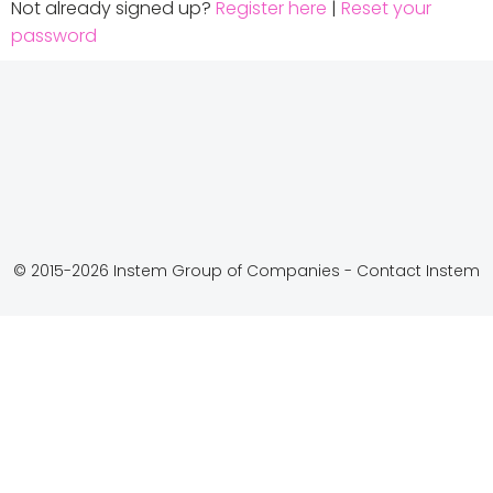
Not already signed up?
Register here
|
Reset your
password
© 2015-2026 Instem Group of Companies -
Contact Instem