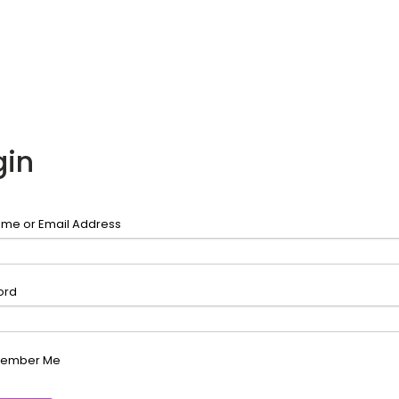
gin
me or Email Address
ord
ember Me