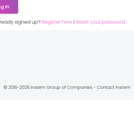
lready signed up?
Register here
|
Reset your password
© 2015-2026 Instem Group of Companies -
Contact Instem