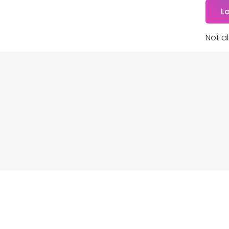
Not a