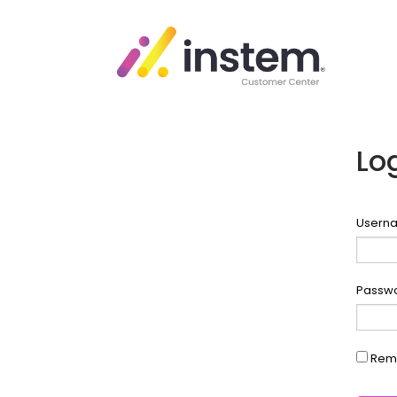
Lo
Userna
Passw
Rem