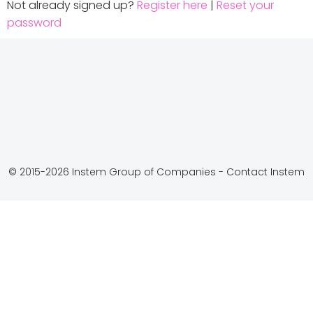
Not already signed up?
Register here
|
Reset your
password
© 2015-2026 Instem Group of Companies -
Contact Instem