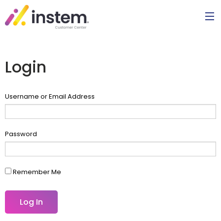
Login
Username or Email Address
Password
Remember Me