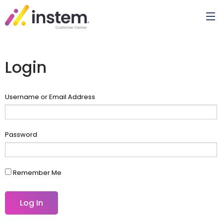
Login
Username or Email Address
Password
Remember Me