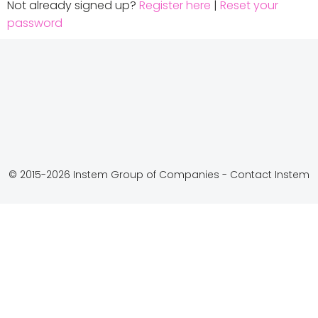
Not already signed up?
Register here
|
Reset your
password
© 2015-2026 Instem Group of Companies -
Contact Instem