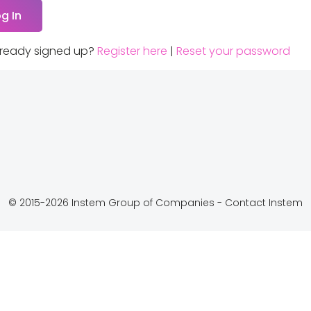
lready signed up?
Register here
|
Reset your password
© 2015-2026 Instem Group of Companies -
Contact Instem