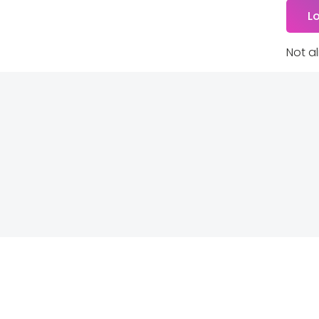
Not a