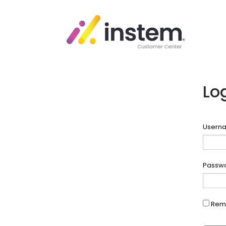
Lo
Userna
Passw
Rem