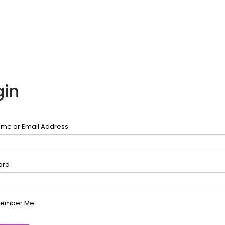
gin
me or Email Address
ord
ember Me