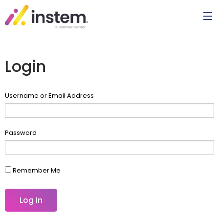
Login
Username or Email Address
Password
Remember Me