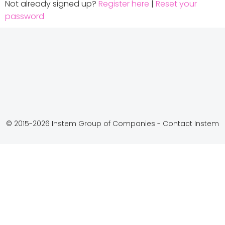
Not already signed up?
Register here
|
Reset your
password
© 2015-2026 Instem Group of Companies -
Contact Instem