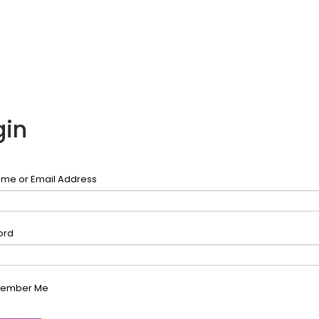
gin
me or Email Address
ord
ember Me