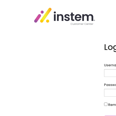
Lo
Userna
Passw
Rem