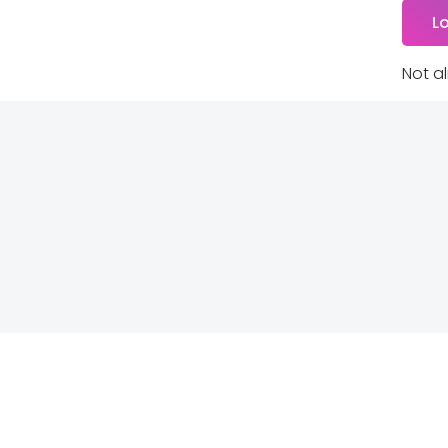
Not a