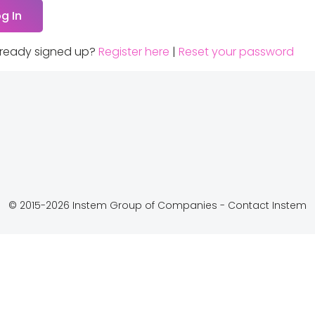
lready signed up?
Register here
|
Reset your password
© 2015-2026 Instem Group of Companies -
Contact Instem