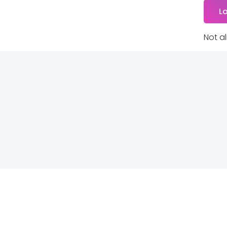
Not a