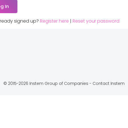
lready signed up?
Register here
|
Reset your password
© 2015-2026 Instem Group of Companies -
Contact Instem