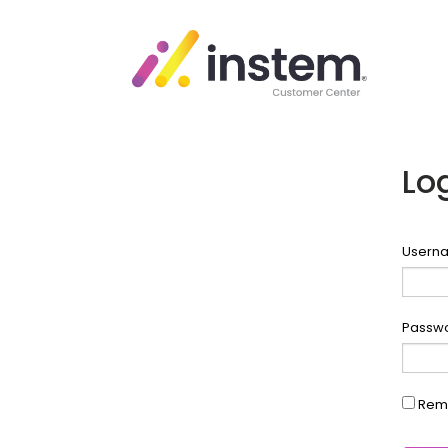
Lo
Userna
Passw
Rem