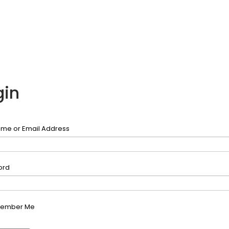
gin
me or Email Address
ord
ember Me